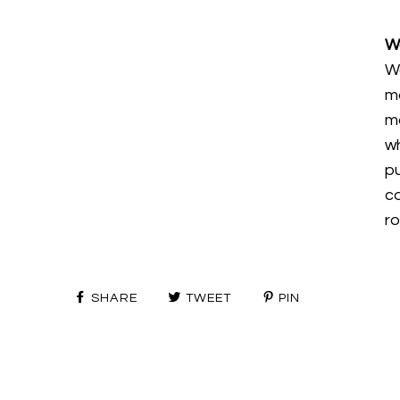
W
W
m
mo
wh
p
c
ro
SHARE
TWEET
PIN