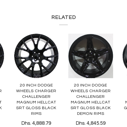
RELATED
20 INCH DODGE
20 INCH DODGE
R
WHEELS CHARGER
WHEELS CHARGER
CHALLENGER
CHALLENGER
T
MAGNUM HELLCAT
MAGNUM HELLCAT
K
SRT GLOSS BLACK
SRT GLOSS BLACK
G
RIMS
DEMON RIMS
Dhs. 4,888.79
Dhs. 4,845.59