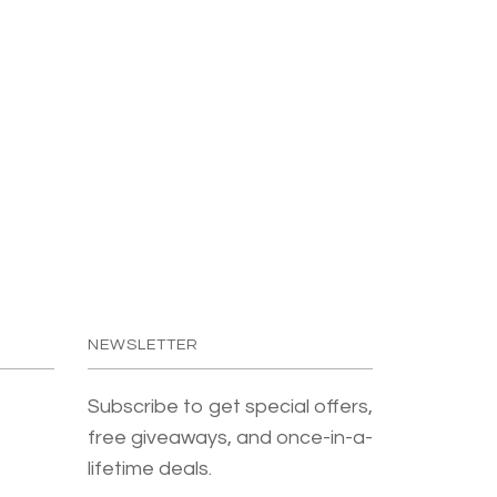
NEWSLETTER
Subscribe to get special offers,
free giveaways, and once-in-a-
lifetime deals.