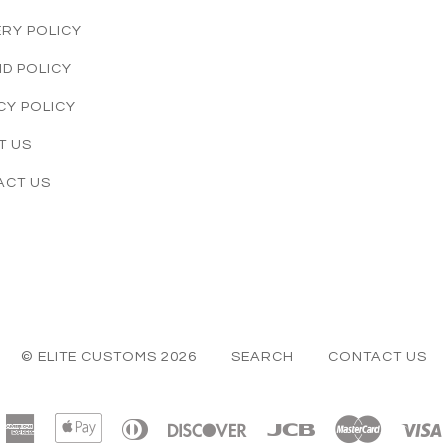
ERY POLICY
D POLICY
CY POLICY
T US
ACT US
© ELITE CUSTOMS 2026
SEARCH
CONTACT US
American
Apple
Diners
Discover
Jcb
Master
Express
Pay
Club