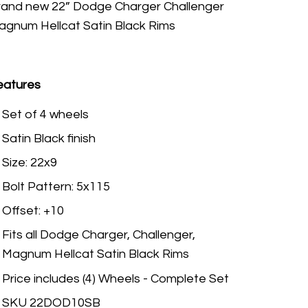
rand new 22” Dodge Charger Challenger
agnum Hellcat Satin Black Rims
eatures
Set of 4 wheels
Satin Black finish
Size: 22x9
Bolt Pattern: 5x115
Offset: +10
Fits all Dodge Charger, Challenger,
Magnum Hellcat Satin Black Rims
Price includes (4) Wheels - Complete Set
SKU 22DOD10SB