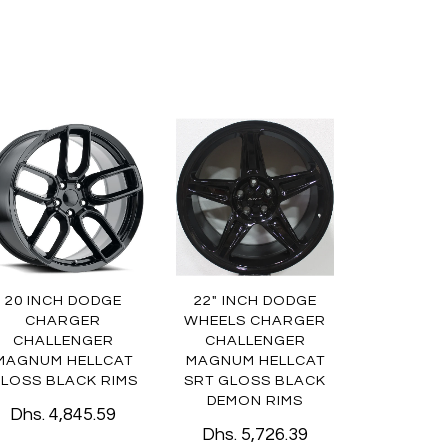
20 INCH DODGE
22" INCH DODGE
CHARGER
WHEELS CHARGER
CHALLENGER
CHALLENGER
MAGNUM HELLCAT
MAGNUM HELLCAT
LOSS BLACK RIMS
SRT GLOSS BLACK
DEMON RIMS
Dhs. 4,845.59
Dhs. 5,726.39