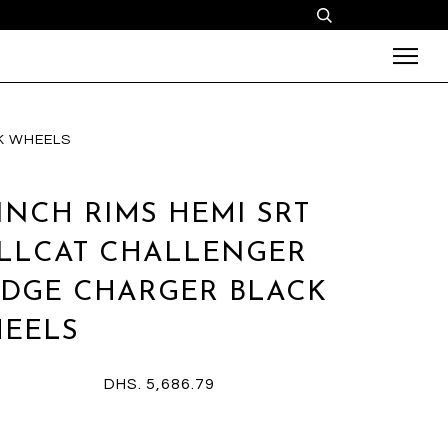
K WHEELS
 INCH RIMS HEMI SRT
LLCAT CHALLENGER
DGE CHARGER BLACK
EELS
DHS. 5,686.79