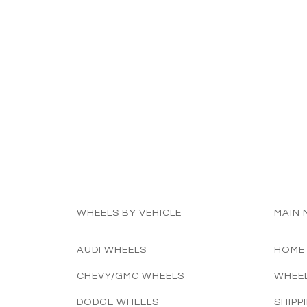
WHEELS BY VEHICLE
MAIN 
AUDI WHEELS
HOME
CHEVY/GMC WHEELS
WHEE
DODGE WHEELS
SHIPP