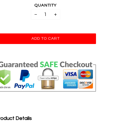
QUANTITY
−
+
oduct Details