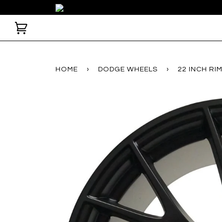
HOME
›
DODGE WHEELS
›
22 INCH R