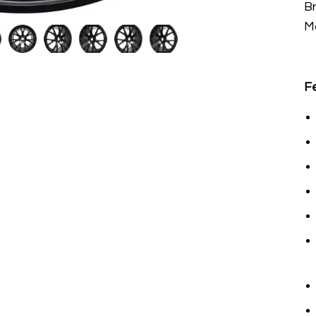
B
M
F