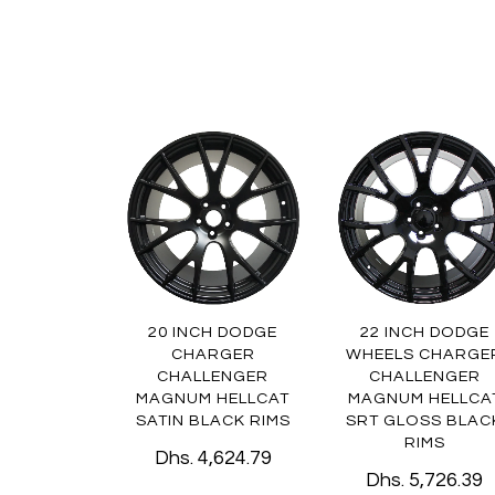
20 INCH DODGE
22 INCH DODGE
CHARGER
WHEELS CHARGE
CHALLENGER
CHALLENGER
MAGNUM HELLCAT
MAGNUM HELLCA
SATIN BLACK RIMS
SRT GLOSS BLAC
RIMS
Dhs. 4,624.79
Dhs. 5,726.39