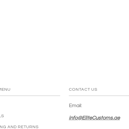
MENU
CONTACT US
Email:
LS
info@EliteCustoms.ae
ING AND RETURNS