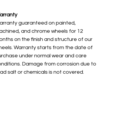
arranty
arranty guaranteed on painted,
achined, and chrome wheels for 12
nths on the finish and structure of our
eels. Warranty starts from the date of
urchase under normal wear and care
onditions. Damage from corrosion due to
ad salt or chemicals is not covered.