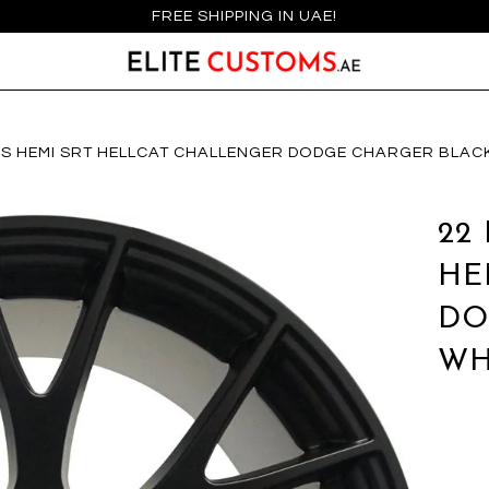
FREE SHIPPING IN UAE!
IMS HEMI SRT HELLCAT CHALLENGER DODGE CHARGER BLAC
22
HE
DO
WH