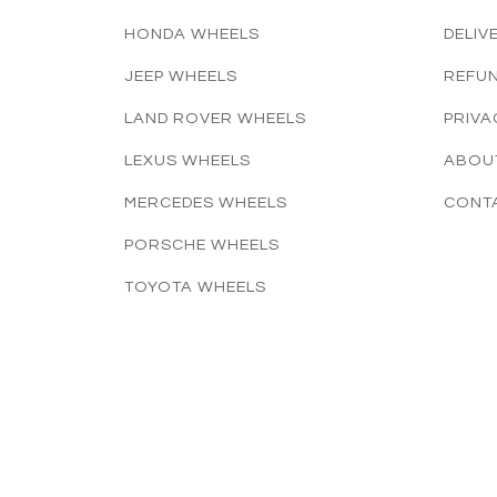
HONDA WHEELS
DELIV
JEEP WHEELS
REFUN
LAND ROVER WHEELS
PRIVA
LEXUS WHEELS
ABOU
MERCEDES WHEELS
CONT
PORSCHE WHEELS
TOYOTA WHEELS