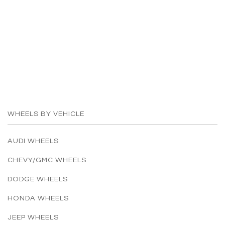
WHEELS BY VEHICLE
AUDI WHEELS
CHEVY/GMC WHEELS
DODGE WHEELS
HONDA WHEELS
JEEP WHEELS