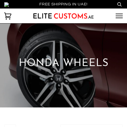
FREE SHIPPING IN UAE!
HONDA WHEELS