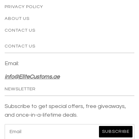
PRIVACY POLICY
ABOUT US
CONTACT US
CONTACT US
Email:
info@EliteCustoms.ae
NEWSLETTER
Subscribe to get special offers, free giveaways,
and once-in-a-lifetime deals.