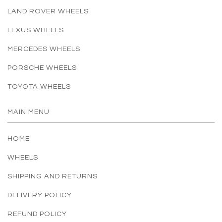
LAND ROVER WHEELS
LEXUS WHEELS
MERCEDES WHEELS
PORSCHE WHEELS
TOYOTA WHEELS
MAIN MENU
HOME
WHEELS
SHIPPING AND RETURNS
DELIVERY POLICY
REFUND POLICY