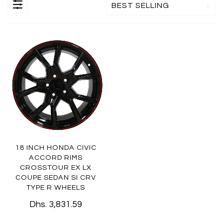
18 INCH HONDA CIVIC
ACCORD RIMS
CROSSTOUR EX LX
COUPE SEDAN SI CRV
TYPE R WHEELS
Dhs. 3,831.59