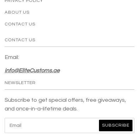
PRIVACY POLICY
ABOUT US
CONTACT US
CONTACT US
Email:
info@EliteCustoms.ae
NEWSLETTER
Subscribe to get special offers, free giveaways,
and once-in-a-lifetime deals.