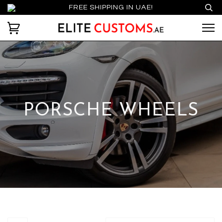
FREE SHIPPING IN UAE!
PORSCHE WHEELS