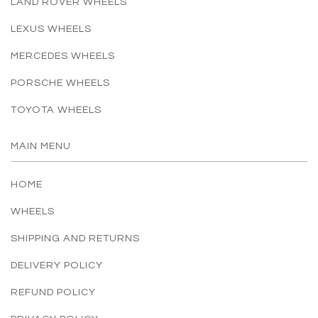
LAND ROVER WHEELS
LEXUS WHEELS
MERCEDES WHEELS
PORSCHE WHEELS
TOYOTA WHEELS
MAIN MENU
HOME
WHEELS
SHIPPING AND RETURNS
DELIVERY POLICY
REFUND POLICY