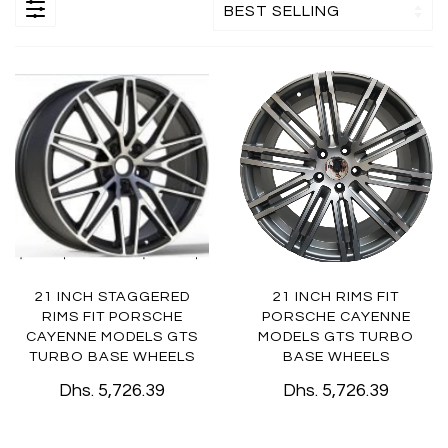
21 INCH STAGGERED
21 INCH RIMS FIT
RIMS FIT PORSCHE
PORSCHE CAYENNE
CAYENNE MODELS GTS
MODELS GTS TURBO
TURBO BASE WHEELS
BASE WHEELS
Dhs. 5,726.39
Dhs. 5,726.39