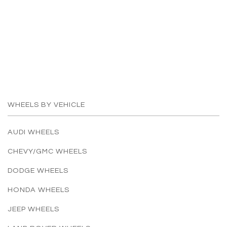
WHEELS BY VEHICLE
AUDI WHEELS
CHEVY/GMC WHEELS
DODGE WHEELS
HONDA WHEELS
JEEP WHEELS