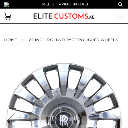
FREE SHIPPING IN UAE!
HOME
›
22 INCH ROLLS ROYCE POLISHED WHEELS