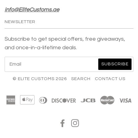
info@EliteCustoms.ae
NEWSLETTER
Subscribe to get special offers, free giveaways,
and once-in-a-lifetime deals.
© ELITE CUSTOMS 2026
SEARCH
CONTACT US
American
Apple
Diners
Discover
Jcb
Master
Vi
Express
Pay
Club
FACEBOOK
INSTAGRAM