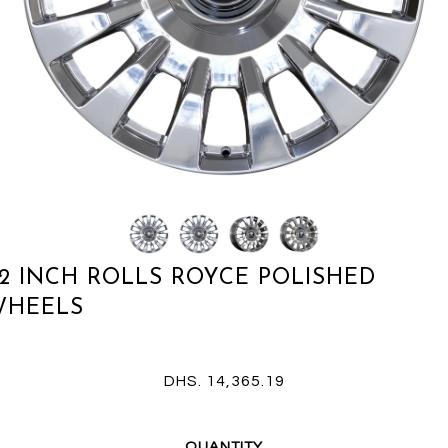
2 INCH ROLLS ROYCE POLISHED
WHEELS
DHS. 14,365.19
QUANTITY