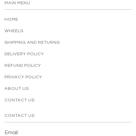
MAIN MENU
HOME
WHEELS
SHIPPING AND RETURNS
DELIVERY POLICY
REFUND POLICY
PRIVACY POLICY
ABOUT US
CONTACT US
CONTACT US
Email: