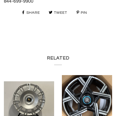
844-699-9900
SHARE
TWEET
PIN
RELATED