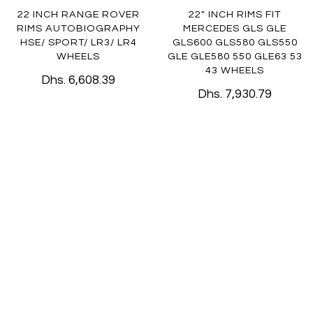
22 INCH RANGE ROVER
22" INCH RIMS FIT
RIMS AUTOBIOGRAPHY
MERCEDES GLS GLE
HSE/ SPORT/ LR3/ LR4
GLS600 GLS580 GLS550
WHEELS
GLE GLE580 550 GLE63 53
43 WHEELS
Dhs. 6,608.39
Dhs. 7,930.79