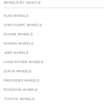
WHEELS BY VEHICLE
AUDI WHEELS
CHEVY/GMC WHEELS
DODGE WHEELS
HONDA WHEELS
JEEP WHEELS
LAND ROVER WHEELS
LEXUS WHEELS
MERCEDES WHEELS
PORSCHE WHEELS
TOYOTA WHEELS