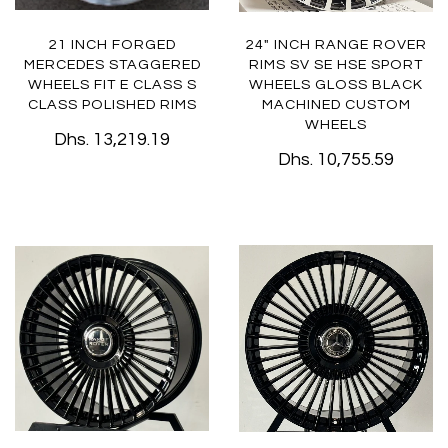
21 INCH FORGED
24" INCH RANGE ROVER
MERCEDES STAGGERED
RIMS SV SE HSE SPORT
WHEELS FIT E CLASS S
WHEELS GLOSS BLACK
CLASS POLISHED RIMS
MACHINED CUSTOM
WHEELS
Dhs. 13,219.19
Dhs. 10,755.59