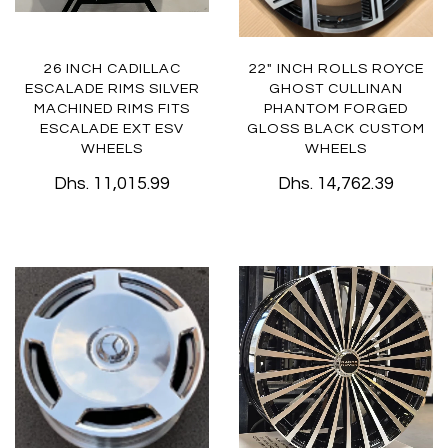
26 INCH CADILLAC
22" INCH ROLLS ROYCE
ESCALADE RIMS SILVER
GHOST CULLINAN
MACHINED RIMS FITS
PHANTOM FORGED
ESCALADE EXT ESV
GLOSS BLACK CUSTOM
WHEELS
WHEELS
Dhs. 11,015.99
Dhs. 14,762.39