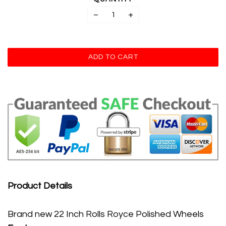
−
+
Product Details
Brand new 22 Inch Rolls Royce Polished Wheels