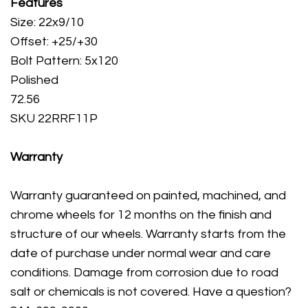
Features
Size: 22x9/10
Offset: +25/+30
Bolt Pattern: 5x120
Polished
72.56
SKU 22RRF11P
Warranty
Warranty guaranteed on painted, machined, and
chrome wheels for 12 months on the finish and
structure of our wheels. Warranty starts from the
date of purchase under normal wear and care
conditions. Damage from corrosion due to road
salt or chemicals is not covered. Have a question?