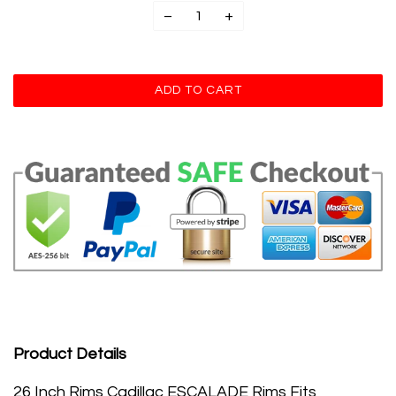
−
+
Product Details
26 Inch Rims Cadillac ESCALADE Rims Fits