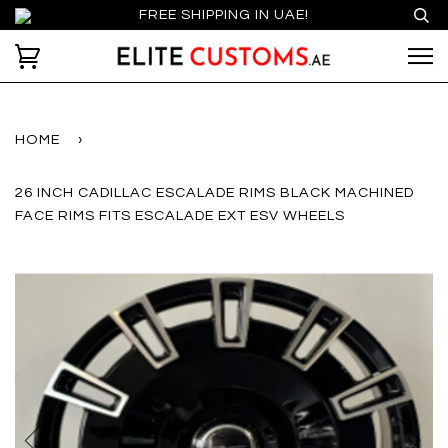
FREE SHIPPING IN UAE!
HOME
›
26 INCH CADILLAC ESCALADE RIMS BLACK MACHINED
FACE RIMS FITS ESCALADE EXT ESV WHEELS