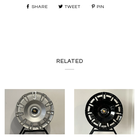
SHARE
TWEET
PIN
RELATED