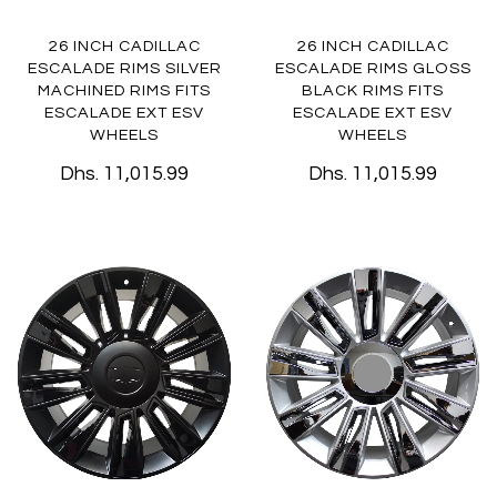
26 INCH CADILLAC
26 INCH CADILLAC
ESCALADE RIMS SILVER
ESCALADE RIMS GLOSS
MACHINED RIMS FITS
BLACK RIMS FITS
ESCALADE EXT ESV
ESCALADE EXT ESV
WHEELS
WHEELS
Dhs. 11,015.99
Dhs. 11,015.99