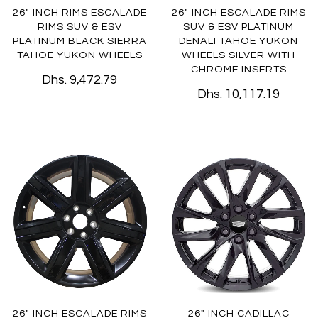
26" INCH RIMS ESCALADE
26" INCH ESCALADE RIMS
RIMS SUV & ESV
SUV & ESV PLATINUM
PLATINUM BLACK SIERRA
DENALI TAHOE YUKON
TAHOE YUKON WHEELS
WHEELS SILVER WITH
CHROME INSERTS
Dhs. 9,472.79
Dhs. 10,117.19
26" INCH ESCALADE RIMS
26" INCH CADILLAC