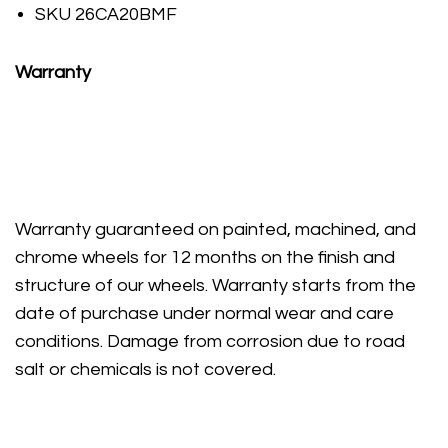
SKU 26CA20BMF
Warranty
Warranty guaranteed on painted, machined, and
chrome wheels for 12 months on the finish and
structure of our wheels. Warranty starts from the
date of purchase under normal wear and care
conditions. Damage from corrosion due to road
salt or chemicals is not covered.