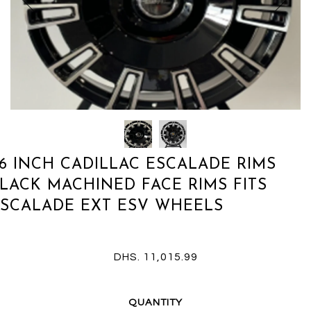
6 INCH CADILLAC ESCALADE RIMS
LACK MACHINED FACE RIMS FITS
SCALADE EXT ESV WHEELS
DHS. 11,015.99
QUANTITY