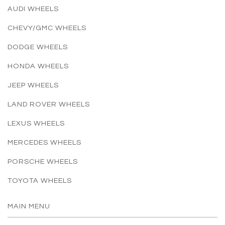
AUDI WHEELS
CHEVY/GMC WHEELS
DODGE WHEELS
HONDA WHEELS
JEEP WHEELS
LAND ROVER WHEELS
LEXUS WHEELS
MERCEDES WHEELS
PORSCHE WHEELS
TOYOTA WHEELS
MAIN MENU