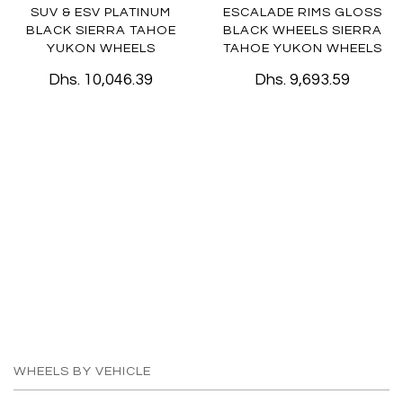
SUV & ESV PLATINUM
ESCALADE RIMS GLOSS
BLACK SIERRA TAHOE
BLACK WHEELS SIERRA
YUKON WHEELS
TAHOE YUKON WHEELS
Dhs. 10,046.39
Dhs. 9,693.59
WHEELS BY VEHICLE