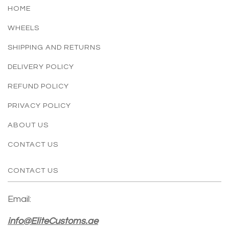
HOME
WHEELS
SHIPPING AND RETURNS
DELIVERY POLICY
REFUND POLICY
PRIVACY POLICY
ABOUT US
CONTACT US
CONTACT US
Email:
info@EliteCustoms.ae