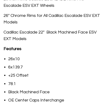
Escalade ESV EXT Wheels
26" Chrome Rims for All Cadillac Escalade ESV EXT
Models
Cadillac Escalade 22" Black Machined Face ESV
EXT Models
Features
26x10
6x139.7
+25 Offset
78.1
Black Machined Face
OE Center Caps Interchange