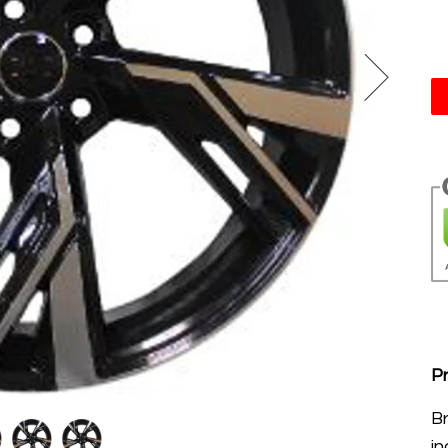
Pr
B
in