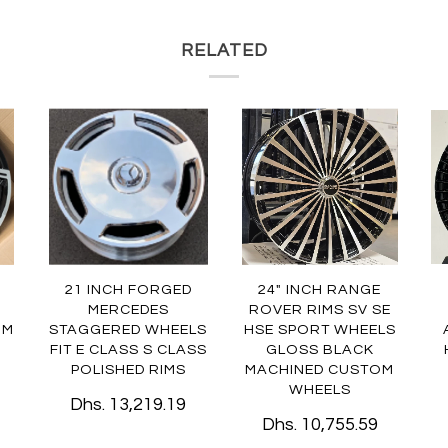
RELATED
21 INCH FORGED
24" INCH RANGE
MERCEDES
ROVER RIMS SV SE
OM
STAGGERED WHEELS
HSE SPORT WHEELS
FIT E CLASS S CLASS
GLOSS BLACK
POLISHED RIMS
MACHINED CUSTOM
WHEELS
Dhs. 13,219.19
Dhs. 10,755.59