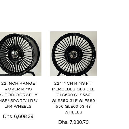
22 INCH RANGE
22" INCH RIMS FIT
ROVER RIMS
MERCEDES GLS GLE
AUTOBIOGRAPHY
GLS600 GLS580
HSE/ SPORT/ LR3/
GLS550 GLE GLE580
LR4 WHEELS
550 GLE63 53 43
WHEELS
Dhs. 6,608.39
Dhs. 7,930.79