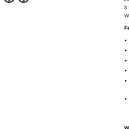
S
W
F
W