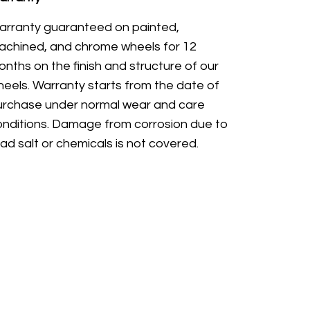
arranty guaranteed on painted,
achined, and chrome wheels for 12
nths on the finish and structure of our
eels. Warranty starts from the date of
urchase under normal wear and care
onditions. Damage from corrosion due to
ad salt or chemicals is not covered.