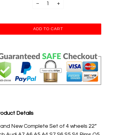
−
+
oduct Details
rand New
Complete Set of 4 wheels 22
”
ch Audi A7 A6 A5 A4 S7 S6 S5 S4 Rims Q5