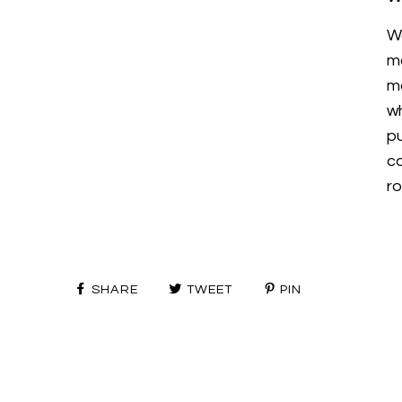
W
m
mo
wh
p
c
ro
SHARE
TWEET
PIN