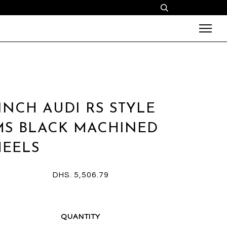
 INCH AUDI RS STYLE
MS BLACK MACHINED
EELS
DHS. 5,506.79
QUANTITY