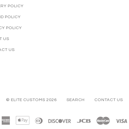
ERY POLICY
D POLICY
CY POLICY
T US
ACT US
© ELITE CUSTOMS 2026
SEARCH
CONTACT US
American
Apple
Diners
Discover
Jcb
Master
Express
Pay
Club