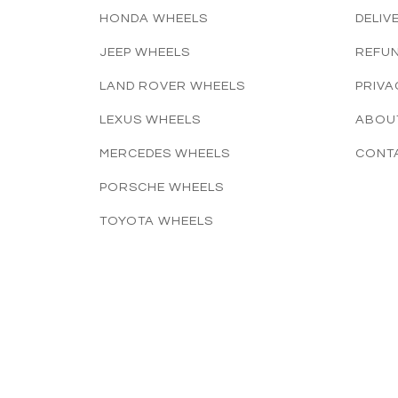
HONDA WHEELS
DELIV
JEEP WHEELS
REFUN
LAND ROVER WHEELS
PRIVA
LEXUS WHEELS
ABOU
MERCEDES WHEELS
CONT
PORSCHE WHEELS
TOYOTA WHEELS