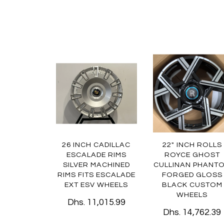
26 INCH CADILLAC
22" INCH ROLLS
ESCALADE RIMS
ROYCE GHOST
SILVER MACHINED
CULLINAN PHANT
RIMS FITS ESCALADE
FORGED GLOSS
EXT ESV WHEELS
BLACK CUSTOM
WHEELS
Dhs. 11,015.99
Dhs. 14,762.39