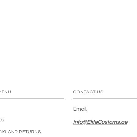
MENU
CONTACT US
Email:
LS
info@EliteCustoms.ae
ING AND RETURNS