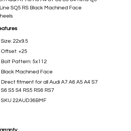
 Line SQ5 RS Black Machined Face
heels
eatures
Size: 22x9.5
Offset: +25
Bolt Pattern: 5x112
Black Machined Face
Direct fitment for all Audi A7 A6 A5 A4 S7
S6 S5 S4 RS5 RS6 RS7
SKU 22AUD36BMF
arranty