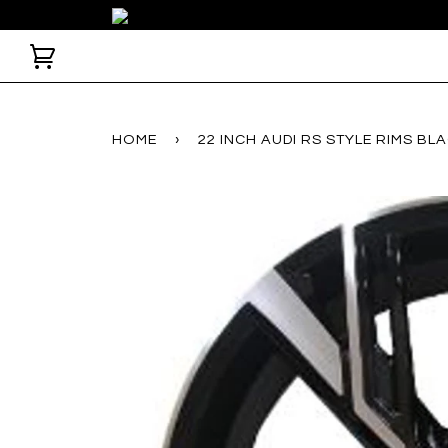
HOME
›
22 INCH AUDI RS STYLE RIMS B