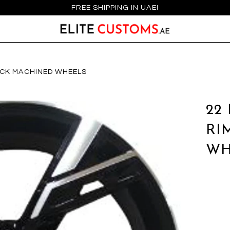
FREE SHIPPING IN UAE!
LACK MACHINED WHEELS
22
RI
WH