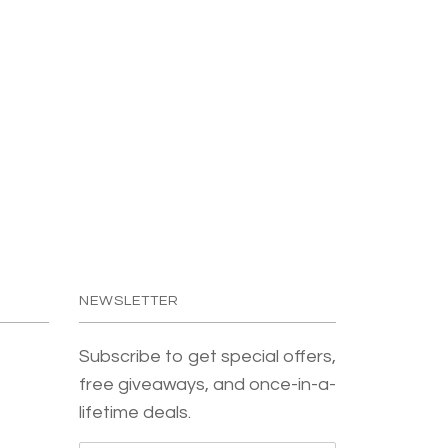
NEWSLETTER
Subscribe to get special offers,
free giveaways, and once-in-a-
lifetime deals.