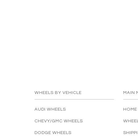
WHEELS BY VEHICLE
MAIN 
AUDI WHEELS
HOME
CHEVY/GMC WHEELS
WHEE
DODGE WHEELS
SHIPP