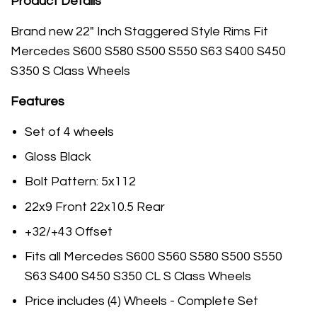
Product Details
Brand new 22" Inch Staggered Style Rims Fit
Mercedes
S600 S580 S500 S550 S63 S400 S450
S350 S Class Wheels
Features
Set of 4 wheels
Gloss Black
Bolt Pattern: 5x112
22x9 Front 22x10.5 Rear
+32/+43 Offset
Fits all Mercedes S600 S560 S580 S500 S550
S63 S400 S450 S350 CL S Class Wheels
Price includes (4) Wheels - Complete Set