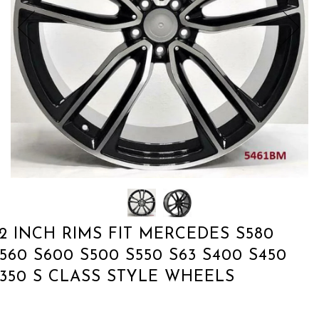
2 INCH RIMS FIT MERCEDES S580
560 S600 S500 S550 S63 S400 S450
350 S CLASS STYLE WHEELS