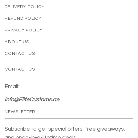
DELIVERY POLICY
REFUND POLICY
PRIVACY POLICY
ABOUT US
CONTACT US
CONTACT US
Email:
info@EliteCustoms.ae
NEWSLETTER
Subscribe to get special offers, free giveaways,
and once-in-a-lifetime deals.