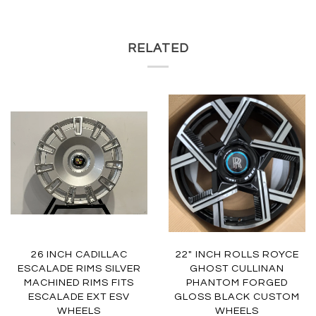
RELATED
26 INCH CADILLAC
22" INCH ROLLS ROYCE
ESCALADE RIMS SILVER
GHOST CULLINAN
MACHINED RIMS FITS
PHANTOM FORGED
ESCALADE EXT ESV
GLOSS BLACK CUSTOM
WHEELS
WHEELS