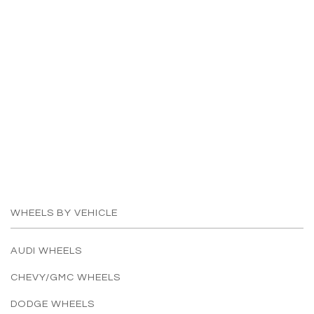
WHEELS BY VEHICLE
AUDI WHEELS
CHEVY/GMC WHEELS
DODGE WHEELS