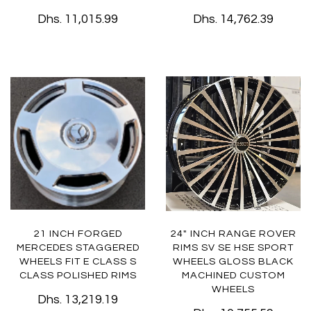
Dhs. 11,015.99
Dhs. 14,762.39
21 INCH FORGED
24" INCH RANGE ROVER
MERCEDES STAGGERED
RIMS SV SE HSE SPORT
WHEELS FIT E CLASS S
WHEELS GLOSS BLACK
CLASS POLISHED RIMS
MACHINED CUSTOM
WHEELS
Dhs. 13,219.19