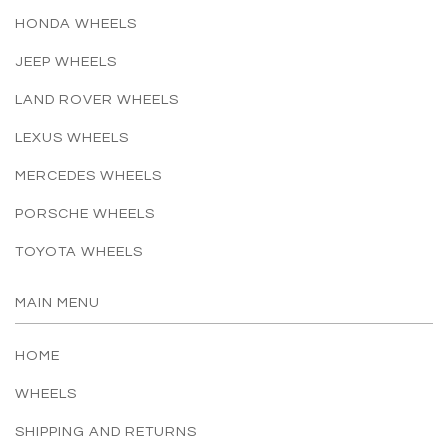
HONDA WHEELS
JEEP WHEELS
LAND ROVER WHEELS
LEXUS WHEELS
MERCEDES WHEELS
PORSCHE WHEELS
TOYOTA WHEELS
MAIN MENU
HOME
WHEELS
SHIPPING AND RETURNS