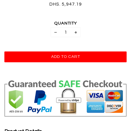
DHS. 5,947.19
QUANTITY
−
+