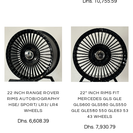
Dhs. 10,755.59
22 INCH RANGE ROVER
22" INCH RIMS FIT
RIMS AUTOBIOGRAPHY
MERCEDES GLS GLE
HSE/ SPORT/ LR3/ LR4
GLS600 GLS580 GLS550
WHEELS
GLE GLE580 550 GLE63 53
43 WHEELS
Dhs. 6,608.39
Dhs. 7,930.79