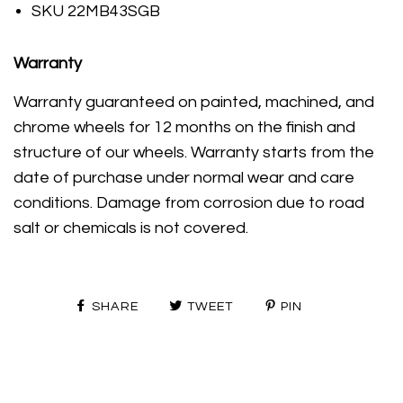
SKU 22MB43SGB
Warranty
Warranty guaranteed on painted, machined, and
chrome wheels for 12 months on the finish and
structure of our wheels. Warranty starts from the
date of purchase under normal wear and care
conditions. Damage from corrosion due to road
salt or chemicals is not covered.
SHARE
TWEET
PIN