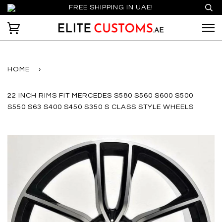
FREE SHIPPING IN UAE!
HOME
›
22 INCH RIMS FIT MERCEDES S580 S560 S600 S500
S550 S63 S400 S450 S350 S CLASS STYLE WHEELS