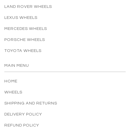
LAND ROVER WHEELS
LEXUS WHEELS
MERCEDES WHEELS
PORSCHE WHEELS
TOYOTA WHEELS
MAIN MENU
HOME
WHEELS
SHIPPING AND RETURNS
DELIVERY POLICY
REFUND POLICY