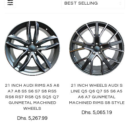
21 INCH AUDI RIMS A5 A6
21 INCH WHEELS AUDI S
A7 A8 S5 S6 S7 S8 RS5
LINE Q5 Q6 Q7 S5 S6 A5
RS6 RS7 RS8 Q5 SQ5 Q7
A6 A7 GUNMETAL
GUNMETAL MACHINED
MACHINED RIMS S8 STYLE
WHEELS
Dhs. 5,065.19
Dhs. 5,267.99