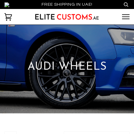
FREE SHIPPING IN UAE!
AUDI WHEELS