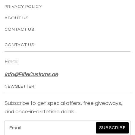
PRIVACY POLICY
ABOUT US
CONTACT US
CONTACT US
Email:
info@EliteCustoms.ae
NEWSLETTER
Subscribe to get special offers, free giveaways,
and once-in-a-lifetime deals.