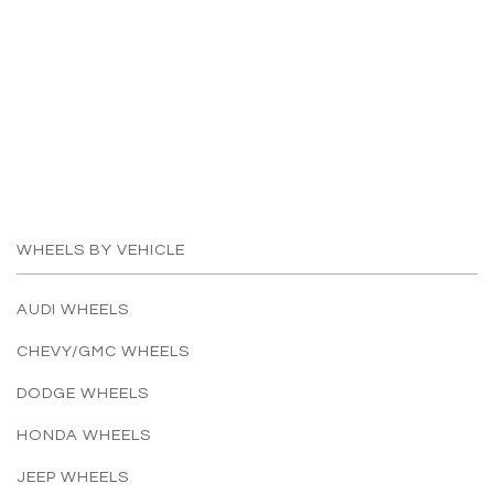
WHEELS BY VEHICLE
AUDI WHEELS
CHEVY/GMC WHEELS
DODGE WHEELS
HONDA WHEELS
JEEP WHEELS