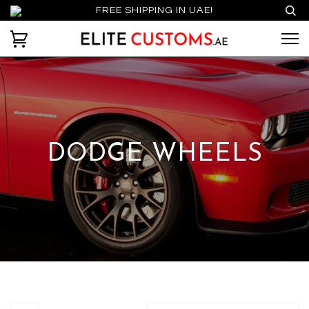
FREE SHIPPING IN UAE!
DODGE WHEELS