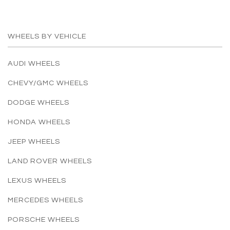
WHEELS BY VEHICLE
AUDI WHEELS
CHEVY/GMC WHEELS
DODGE WHEELS
HONDA WHEELS
JEEP WHEELS
LAND ROVER WHEELS
LEXUS WHEELS
MERCEDES WHEELS
PORSCHE WHEELS