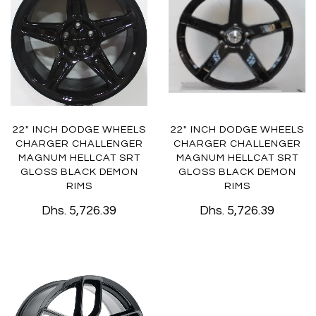
22" INCH DODGE WHEELS
22" INCH DODGE WHEELS
CHARGER CHALLENGER
CHARGER CHALLENGER
MAGNUM HELLCAT SRT
MAGNUM HELLCAT SRT
GLOSS BLACK DEMON
GLOSS BLACK DEMON
RIMS
RIMS
Dhs. 5,726.39
Dhs. 5,726.39