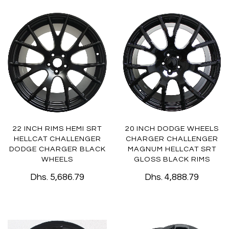
22 INCH RIMS HEMI SRT
20 INCH DODGE WHEELS
HELLCAT CHALLENGER
CHARGER CHALLENGER
DODGE CHARGER BLACK
MAGNUM HELLCAT SRT
WHEELS
GLOSS BLACK RIMS
Dhs. 5,686.79
Dhs. 4,888.79