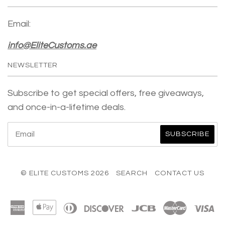
Email:
info@EliteCustoms.ae
NEWSLETTER
Subscribe to get special offers, free giveaways,
and once-in-a-lifetime deals.
© ELITE CUSTOMS 2026
SEARCH
CONTACT US
American
Apple
Diners
Discover
Jcb
Master
Vi