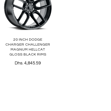
20 INCH DODGE
CHARGER CHALLENGER
MAGNUM HELLCAT
GLOSS BLACK RIMS
Dhs. 4,845.59