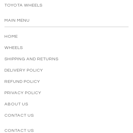
TOYOTA WHEELS
MAIN MENU
HOME
WHEELS
SHIPPING AND RETURNS
DELIVERY POLICY
REFUND POLICY
PRIVACY POLICY
ABOUT US
CONTACT US
CONTACT US