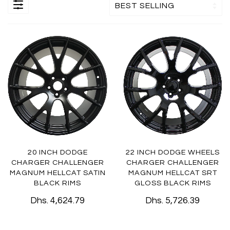
20 INCH DODGE
22 INCH DODGE WHEELS
CHARGER CHALLENGER
CHARGER CHALLENGER
MAGNUM HELLCAT SATIN
MAGNUM HELLCAT SRT
BLACK RIMS
GLOSS BLACK RIMS
Dhs. 4,624.79
Dhs. 5,726.39