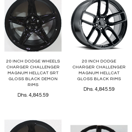
20 INCH DODGE WHEELS
20 INCH DODGE
CHARGER CHALLENGER
CHARGER CHALLENGER
MAGNUM HELLCAT SRT
MAGNUM HELLCAT
GLOSS BLACK DEMON
GLOSS BLACK RIMS
RIMS
Dhs. 4,845.59
Dhs. 4,845.59